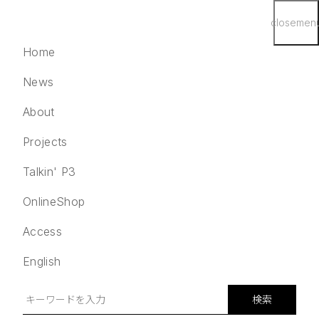
close
men
Home
News
About
Projects
English
検索
Talkin' P3
Home
OnlineShop
News
Access
About
Projects
English
Talkin' P3
OnlineShop
検索
Access