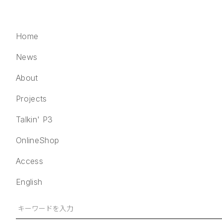
Home
News
About
Projects
Home
Talkin' P3
News
OnlineShop
About
Projects
Access
Talkin' P3
English
OnlineShop
Access