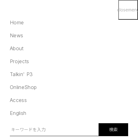
close
men
Home
News
About
Projects
English
検索
Talkin' P3
Home
OnlineShop
News
Access
About
Projects
English
Talkin' P3
OnlineShop
検索
Access