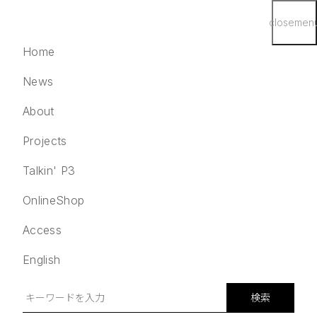
close
men
Home
News
About
Projects
English
検索
Talkin' P3
Home
OnlineShop
News
Access
About
Projects
English
Talkin' P3
OnlineShop
検索
Access